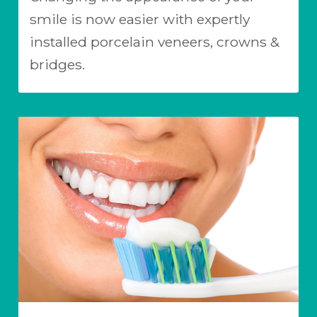
smile is now easier with expertly
installed porcelain veneers, crowns &
bridges.