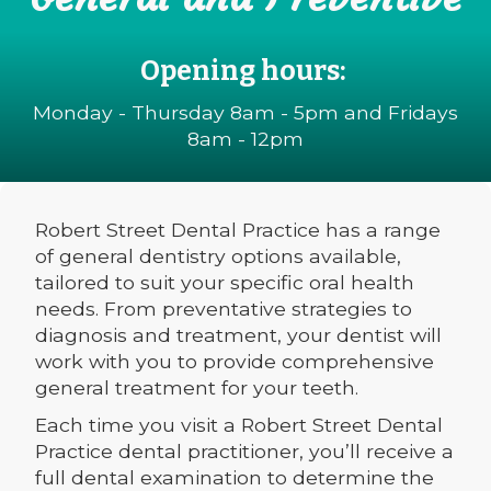
Opening hours:
Monday - Thursday 8am - 5pm and Fridays
8am - 12pm
Robert Street Dental Practice has a range
of general dentistry options available,
tailored to suit your specific oral health
needs. From preventative strategies to
diagnosis and treatment, your dentist will
work with you to provide comprehensive
general treatment for your teeth.
Each time you visit a Robert Street Dental
Practice dental practitioner, you’ll receive a
full dental examination to determine the