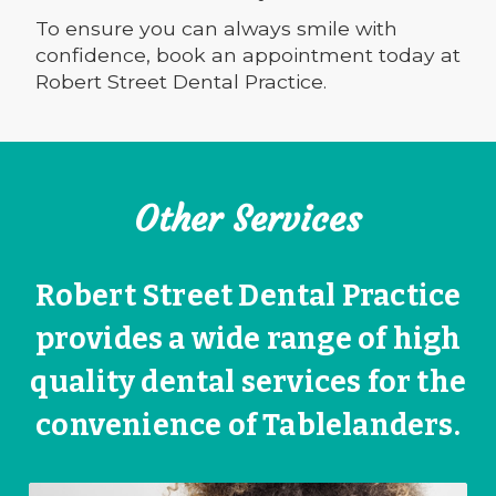
To ensure you can always smile with
confidence, book an appointment today at
Robert Street Dental Practice.
Other Services
Robert Street Dental Practice
provides a wide range of high
quality dental services for the
convenience of Tablelanders.