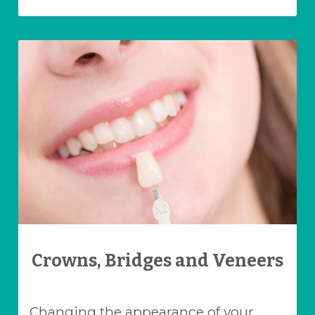
Crowns, Bridges and Veneers
Changing the appearance of your