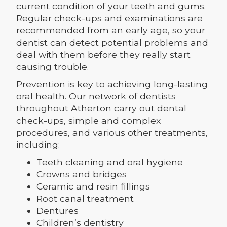
current condition of your teeth and gums.
Regular check-ups and examinations are
recommended from an early age, so your
dentist can detect potential problems and
deal with them before they really start
causing trouble.
Prevention is key to achieving long-lasting
oral health. Our network of dentists
throughout Atherton carry out dental
check-ups, simple and complex
procedures, and various other treatments,
including:
Teeth cleaning and oral hygiene
Crowns and bridges
Ceramic and resin fillings
Root canal treatment
Dentures
Children’s dentistry