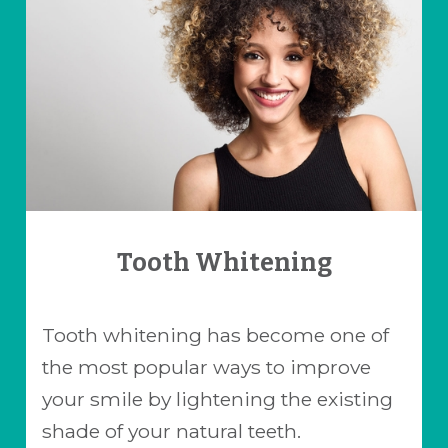
Tooth Whitening
Tooth whitening has become one of
the most popular ways to improve
your smile by lightening the existing
shade of your natural teeth.