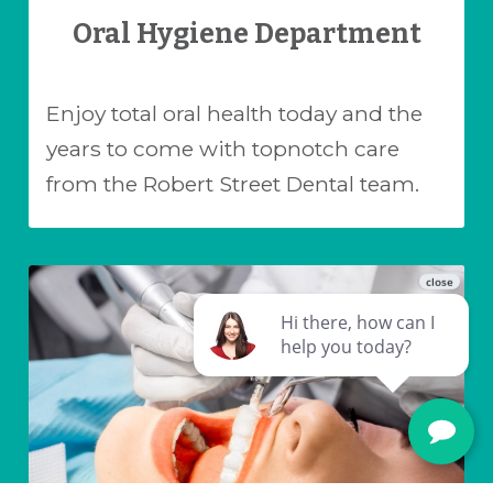
Oral Hygiene Department
Enjoy total oral health today and the
years to come with topnotch care
from the Robert Street Dental team.