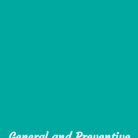
General and Preventive